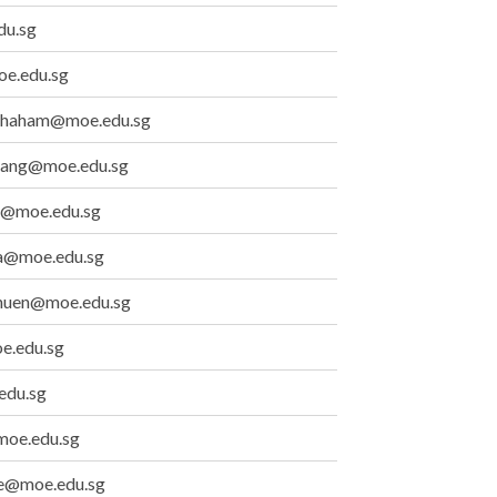
du.sg
oe.edu.sg
athaham@moe.edu.sg
iang@moe.edu.sg
@moe.edu.sg
a@moe.edu.sg
chuen@moe.edu.sg
e.edu.sg
edu.sg
moe.edu.sg
e@moe.edu.sg