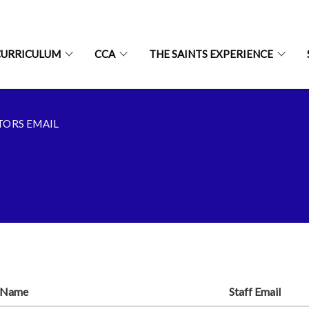
CURRICULUM
CCA
THE SAINTS EXPERIENCE
TORS EMAIL
f Name
Staff Email