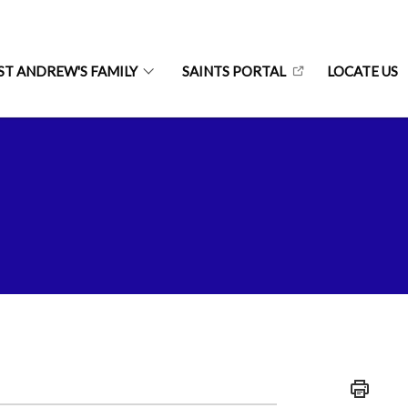
ST ANDREW'S FAMILY
SAINTS PORTAL
LOCATE US