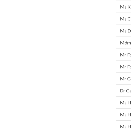
Ms K
Ms Cy
Ms D
Mdm 
Mr F
Mr F
Mr Ga
Dr G
Ms Ha
Ms H
Ms H