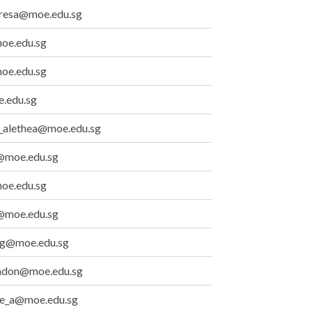
eresa@moe.edu.sg
moe.edu.sg
oe.edu.sg
.edu.sg
_alethea@moe.edu.sg
@moe.edu.sg
oe.edu.sg
@moe.edu.sg
ng@moe.edu.sg
yndon@moe.edu.sg
ene_a@moe.edu.sg