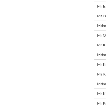
Mr I
Ms Is
Mdm 
Mr On
Mr K
Mdm 
Mr K
Ms Kh
Mdm 
Mr K
Mr K