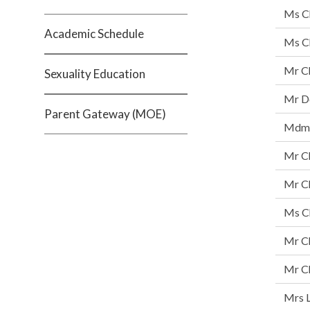
Ms C
Academic Schedule
Ms Ch
Mr C
Sexuality Education
Mr De
Parent Gateway (MOE)
Mdm 
Mr C
Mr C
Ms C
Mr C
Mr Ch
Mrs L