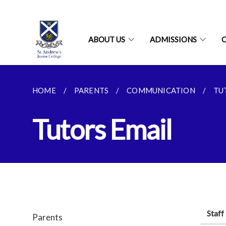
ABOUT US
ADMISSIONS
HOME
PARENTS
COMMUNICATION
TU
Tutors Email
Staf
Parents