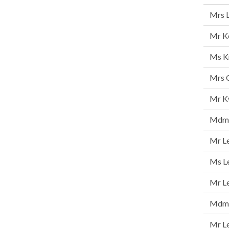
Mrs 
Mr K
Ms K
Mrs C
Mr K
Mdm 
Mr Le
Ms Le
Mr L
Mdm C
Mr L