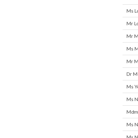
Ms L
Mr Lo
Mr M
Ms M
Mr M
Dr Mo
Ms Y
Ms N
Mdm 
Ms N
Ms Ng