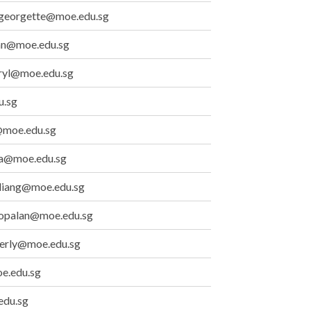
_georgette@moe.edu.sg
ian@moe.edu.sg
ryl@moe.edu.sg
u.sg
moe.edu.sg
_a@moe.edu.sg
_liang@moe.edu.sg
gopalan@moe.edu.sg
berly@moe.edu.sg
e.edu.sg
edu.sg