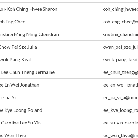
Loi-Koh Ching Hwee Sharon
koh_ching_hwee
oh Eng Chee
koh_eng_chee@m
ristina Ming Ming Chandran
kristina_chandr
how Pei Sze Julia
kwan_pei_sze_ju
wok Pang Keat
kwok_pang_keat
Lee Chun Theng Jermaine
lee_chun_theng
e En Wei Jonathan
lee_en_wei_jona
e Jia Yi
lee_jia_yi_a@moe
ee Kye Loong Roland
lee_kye_loong_r
aroline Lee Su Yin
lee_su_yin_caro
ee Wen Thye
lee_wen_thye@m