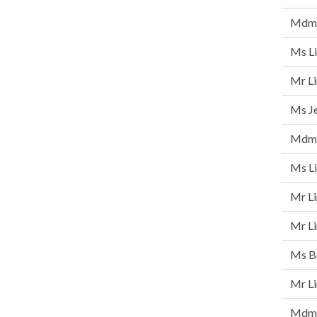
Mdm 
Ms Li
Mr L
Ms Je
Mdm 
Ms Li
Mr Li
Mr Li
Ms Be
Mr L
Mdm 