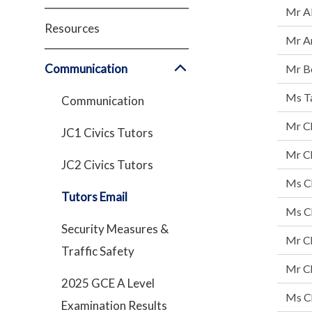
Mr Al
Resources
Mr A
Communication
Mr B
Ms Ta
Communication
Mr C
JC1 Civics Tutors
Mr Ch
JC2 Civics Tutors
Ms C
Tutors Email
Ms C
Security Measures &
Mr C
Traffic Safety
Mr Ch
2025 GCE A Level
Ms Ch
Examination Results