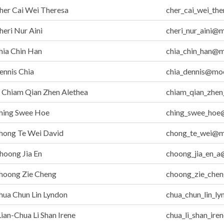
her Cai Wei Theresa
cher_cai_wei_th
eri Nur Aini
cheri_nur_aini@
hia Chin Han
chia_chin_han@m
nnis Chia
chia_dennis@moe
Chiam Qian Zhen Alethea
chiam_qian_zhen
hing Swee Hoe
ching_swee_hoe
hong Te Wei David
chong_te_wei@m
hoong Jia En
choong_jia_en_a
hoong Zie Cheng
choong_zie_che
ua Chun Lin Lyndon
chua_chun_lin_l
ian-Chua Li Shan Irene
chua_li_shan_ir