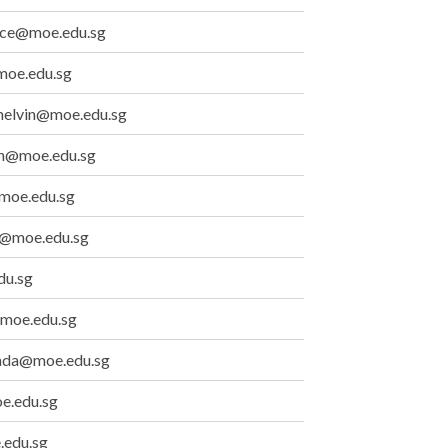
race@moe.edu.sg
moe.edu.sg
melvin@moe.edu.sg
lyn@moe.edu.sg
moe.edu.sg
i@moe.edu.sg
du.sg
@moe.edu.sg
inda@moe.edu.sg
e.edu.sg
.edu.sg