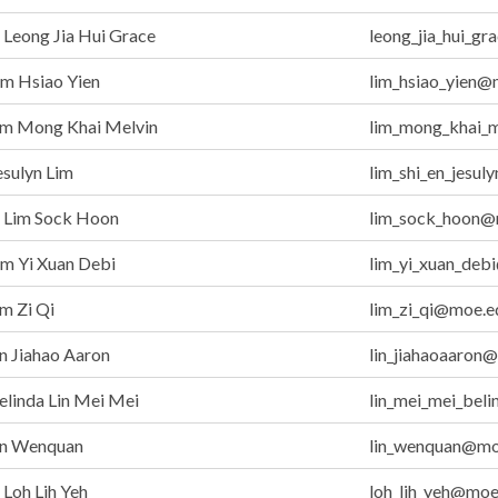
Leong Jia Hui Grace
leong_jia_hui_g
m Hsiao Yien
lim_hsiao_yien@
im Mong Khai Melvin
lim_mong_khai_
sulyn Lim
lim_shi_en_jesu
Lim Sock Hoon
lim_sock_hoon@
m Yi Xuan Debi
lim_yi_xuan_deb
m Zi Qi
lim_zi_qi@moe.e
n Jiahao Aaron
lin_jiahaoaaron
linda Lin Mei Mei
lin_mei_mei_bel
in Wenquan
lin_wenquan@mo
Loh Lih Yeh
loh_lih_yeh@moe