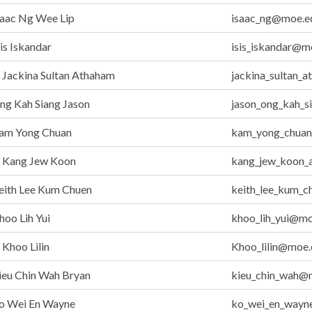
saac Ng Wee Lip
isaac_ng@moe.e
is Iskandar
isis_iskandar@m
Jackina Sultan Athaham
jackina_sultan_
g Kah Siang Jason
jason_ong_kah_s
am Yong Chuan
kam_yong_chuan
Kang Jew Koon
kang_jew_koon_
eith Lee Kum Chuen
keith_lee_kum_
oo Lih Yui
khoo_lih_yui@mo
Khoo Lilin
Khoo_lilin@moe.
ieu Chin Wah Bryan
kieu_chin_wah@
o Wei En Wayne
ko_wei_en_wayn