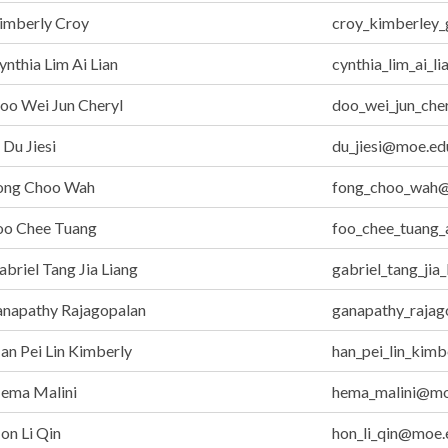
imberly Croy
croy_kimberley
nthia Lim Ai Lian
cynthia_lim_ai_l
oo Wei Jun Cheryl
doo_wei_jun_che
Du Jiesi
du_jiesi@moe.ed
ong Choo Wah
fong_choo_wah@
oo Chee Tuang
foo_chee_tuang
briel Tang Jia Liang
gabriel_tang_jia
anapathy Rajagopalan
ganapathy_raja
n Pei Lin Kimberly
han_pei_lin_kim
ema Malini
hema_malini@mo
on Li Qin
hon_li_qin@moe.