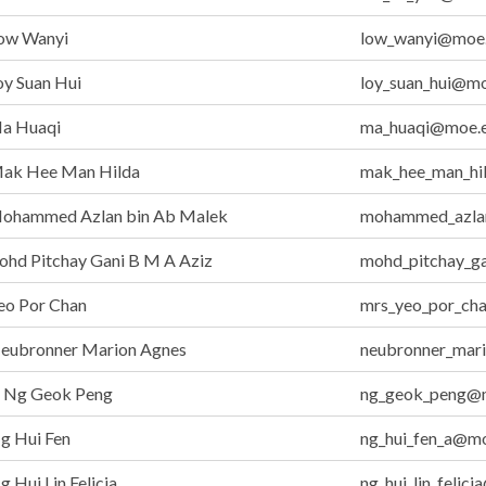
ow Wanyi
low_wanyi@moe.
y Suan Hui
loy_suan_hui@mo
a Huaqi
ma_huaqi@moe.e
ak Hee Man Hilda
mak_hee_man_hi
ohammed Azlan bin Ab Malek
mohammed_azla
hd Pitchay Gani B M A Aziz
mohd_pitchay_g
eo Por Chan
mrs_yeo_por_ch
eubronner Marion Agnes
neubronner_mar
Ng Geok Peng
ng_geok_peng@m
g Hui Fen
ng_hui_fen_a@mo
 Hui Lin Felicia
ng_hui_lin_felic