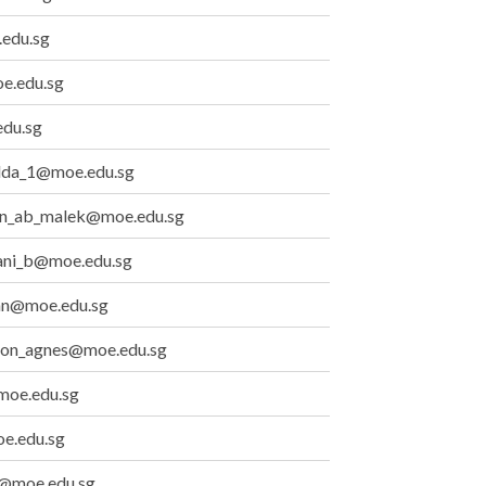
edu.sg
e.edu.sg
du.sg
lda_1@moe.edu.sg
n_ab_malek@moe.edu.sg
ani_b@moe.edu.sg
an@moe.edu.sg
ion_agnes@moe.edu.sg
oe.edu.sg
e.edu.sg
ia@moe.edu.sg