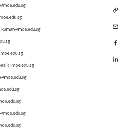
ad@moe.edu.sg
moe.edu.sg
_kumar@moe.edu.sg
du.sg
@moe.edu.sg
basil@moe.edu.sg
g@moe.edu.sg
oe.edu.sg
oe.edu.sg
g@moe.edu.sg
moe.edu.sg