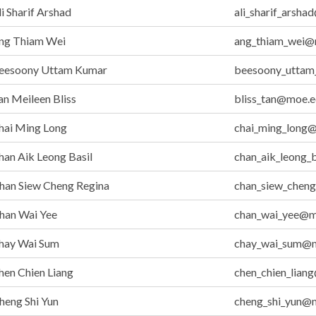
i Sharif Arshad
ali_sharif_arsh
ng Thiam Wei
ang_thiam_wei@
eesoony Uttam Kumar
beesoony_uttam
n Meileen Bliss
bliss_tan@moe.e
hai Ming Long
chai_ming_long
an Aik Leong Basil
chan_aik_leong_
han Siew Cheng Regina
chan_siew_chen
han Wai Yee
chan_wai_yee@m
hay Wai Sum
chay_wai_sum@m
en Chien Liang
chen_chien_lian
eng Shi Yun
cheng_shi_yun@