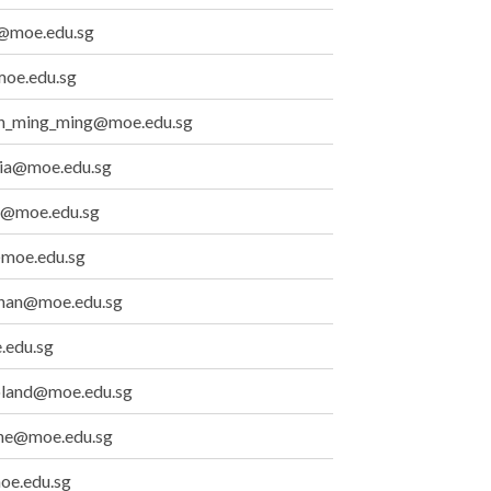
@moe.edu.sg
oe.edu.sg
an_ming_ming@moe.edu.sg
lia@moe.edu.sg
@moe.edu.sg
@moe.edu.sg
than@moe.edu.sg
.edu.sg
oland@moe.edu.sg
line@moe.edu.sg
oe.edu.sg