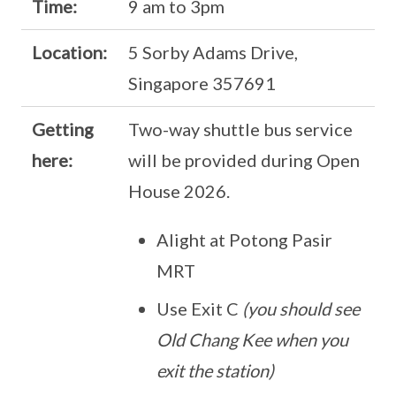
Time:
9 am to 3pm
Location:
5 Sorby Adams Drive,
Singapore 357691
Getting
Two-way shuttle bus service
here:
will be provided during Open
House 2026.
Alight at Potong Pasir
MRT
Use Exit C
(you should see
Old Chang Kee when you
exit the station)