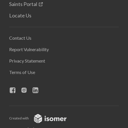
Saints Portal
Locate Us
Contact Us
Report Vulnerability
Privacy Statement
Terms of Use
Created with