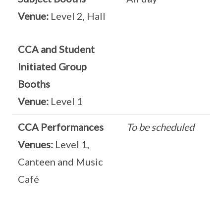
Venue:
Level 2, Hall
CCA and Student
Initiated Group
Booths
Venue:
Level 1
CCA Performances
To be scheduled
Venues:
Level 1,
Canteen and Music
Café