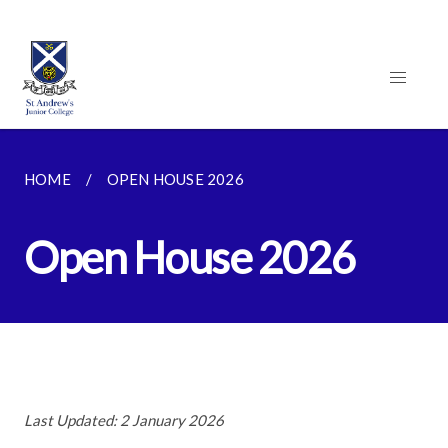
HOME
OPEN HOUSE 2026
Open House 2026
Last Updated: 2 January 2026