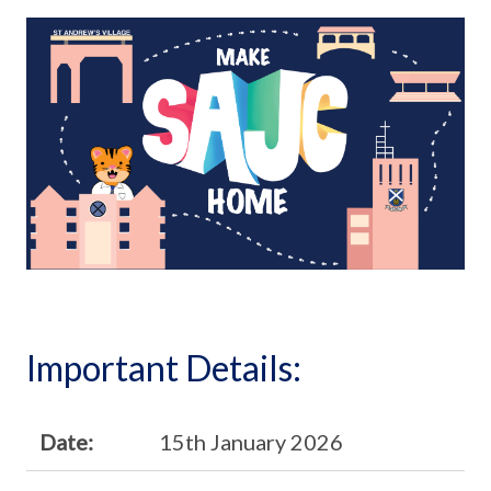
Important Details:
Date:
15th January 2026