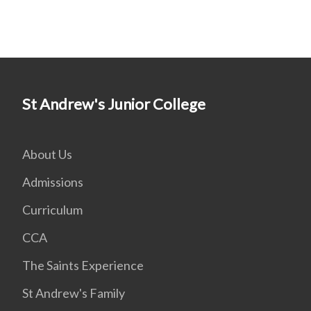
St Andrew's Junior College
About Us
Admissions
Curriculum
CCA
The Saints Experience
St Andrew's Family