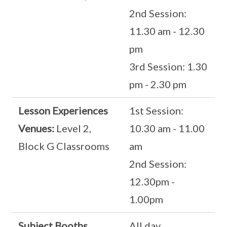
2nd Session:
11.30 am - 12.30
pm
3rd Session: 1.30
pm - 2.30 pm
Lesson Experiences
1st Session:
Venues:
Level 2,
10.30 am - 11.00
Block G Classrooms
am
2nd Session:
12.30pm -
1.00pm
Subject Booths
All day