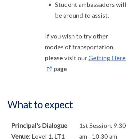
Student ambassadors will
be around to assist.
If you wish to try other
modes of transportation,
please visit our
Getting Here
page
What to expect
Principal's Dialogue
1st Session: 9.30
Venue:
Level 1, LT1
am - 10.30 am